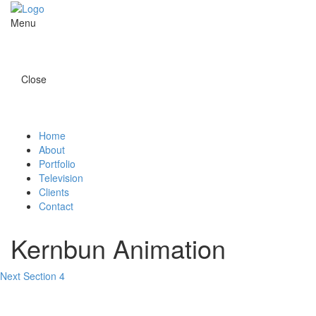
Menu
Close
Home
About
Portfolio
Television
Clients
Contact
Kernbun Animation
Next Section 4