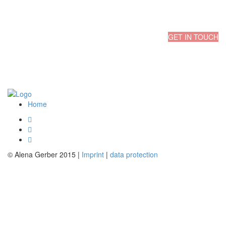
GET IN TOUCH
Start a Project
Home
© Alena Gerber 2015 |
Imprint
|
data protection