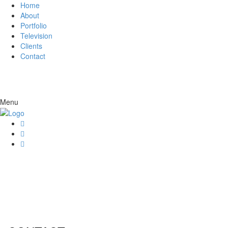
Home
About
Portfolio
Television
Clients
Contact
Menu