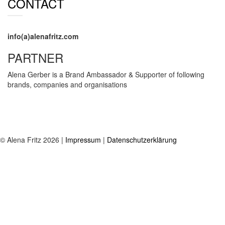
CONTACT
info(a)alenafritz.com
PARTNER
Alena Gerber is a Brand Ambassador & Supporter of following
brands, companies and organisations
© Alena Fritz 2026 |
Impressum
|
Datenschutzerklärung